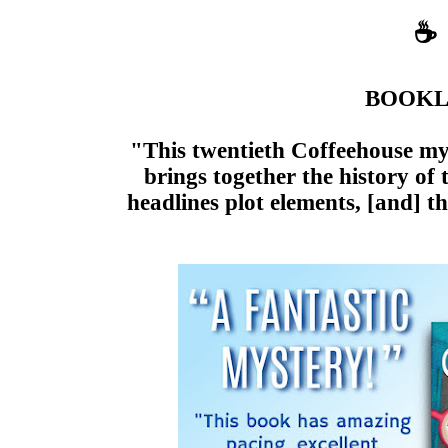
☕
BOOKL
"This twentieth Coffeehouse my
brings together the history of
headlines plot elements, [and] t