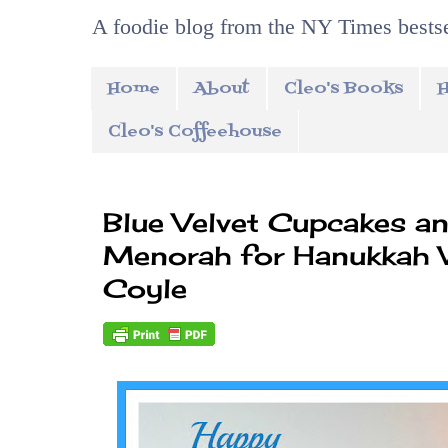
A foodie blog from the NY Times bestse
Home
About
Cleo's Books
H
Cleo's Coffeehouse
Blue Velvet Cupcakes a
Menorah for Hanukkah 
Coyle