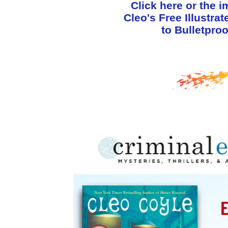
Click here or the 
Cleo's Free Illustra
to Bulletproo