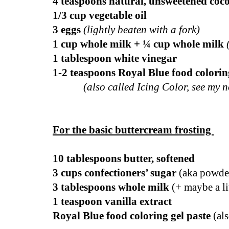
4 teaspoons natural, unsweetened co
1/3 cup vegetable oil
3 eggs
(lightly beaten with a fork)
1 cup whole milk + ¼ cup whole milk
1 tablespoon white vinegar
1-2 teaspoons Royal Blue food coloring
(also called Icing Color, see my n
For the basic buttercream frosting
10 tablespoons butter, softened
3 cups confectioners’ sugar
(aka powder
3 tablespoons whole milk
(+ maybe a lit
1 teaspoon vanilla extract
Royal Blue food coloring gel paste
(als