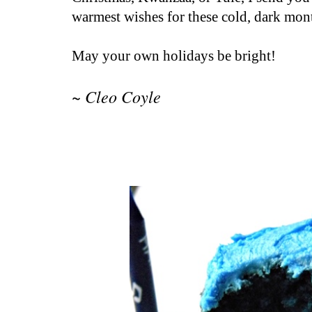
warmest wishes for these cold, dark mont
May your own holidays be bright!
~ Cleo Coyle