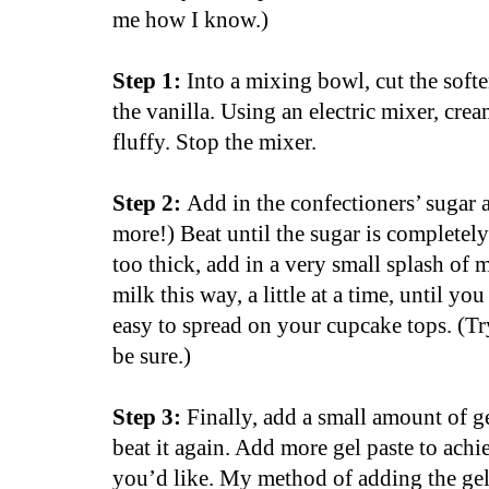
me how I know.)
Step 1:
Into a mixing bowl, cut the softe
the vanilla. Using an electric mixer, crea
fluffy. Stop the mixer.
Step 2:
Add in the confectioners’ sugar 
more!) Beat until the sugar is completely i
too thick, add in a very small splash of 
milk this way, a little at a time, until yo
easy to spread on your cupcake tops. (Try
be sure.)
Step 3:
Finally, add a small amount of ge
beat it again. Add more gel paste to achi
you’d like. My method of adding the gel 