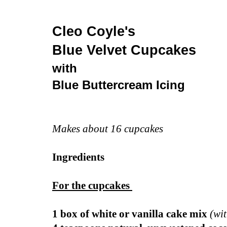
Cleo Coyle's
Blue Velvet
Cupcakes
with
Blue
Buttercream Icing
Makes about 16 cupcakes
Ingredients
For the cupcakes
1 box of white or vanilla cake mix
(wi