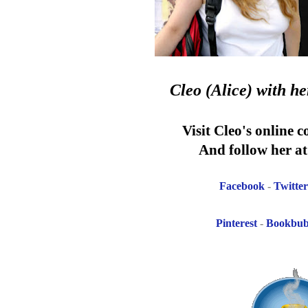
Cleo (Alice)
with h
Visit Cleo's online 
And follow her at 
Facebook
-
Twitter
Pinterest
-
Bookbu