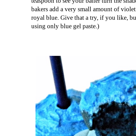
teaspoon to see your batter turn the shad
bakers add a very small amount of violet 
royal blue. Give that a try, if you like, b
using only blue gel paste.)