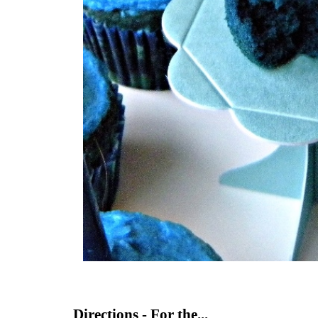
Directions - For the...