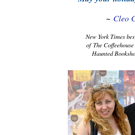
~
Cleo 
New York Times best
of
The Coffeehouse
Haunted Booksho