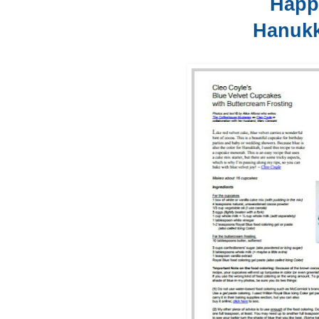
Hap
Hanuk