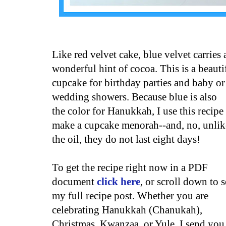
Like red velvet cake, blue velvet carries 
wonderful hint of cocoa. This is a beauti
cupcake for birthday parties and baby or
wedding showers. Because blue
is also
the color for Hanukkah, I use this recipe
make a cupcake menorah--and, no, unlik
the oil, they do not last eight days!
To get the recipe right now in a PDF
document
click here
, or scroll down to s
my full recipe post. Whether you are
celebrating Hanukkah (Chanukah),
Christmas, Kwanzaa, or Yule, I send you