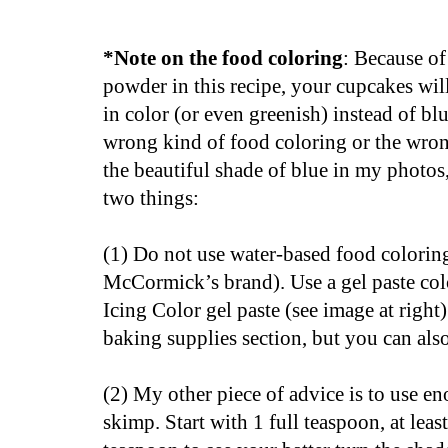
*Note on the food coloring
: Because o
powder in this recipe, your cupcakes wil
in color (or even greenish) instead of blu
wrong kind of food coloring or the wro
the beautiful shade of blue in my photos
two things:
(1) Do not use water-based food colorin
McCormick’s brand).
Use a gel paste co
Icing Color gel paste (see image at right).
baking supplies section, but you can als
(2) My other piece of advice is to use e
skimp. Start with 1 full teaspoon, at lea