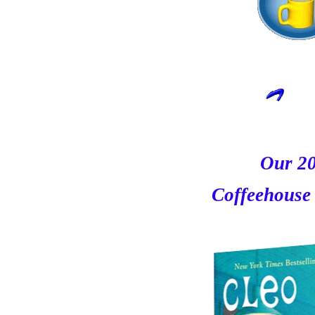
Our 2
Coffeehouse