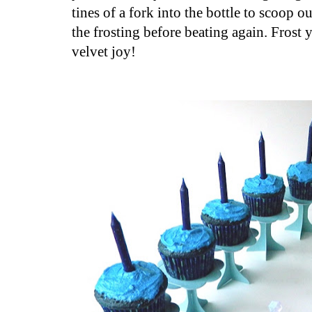
tines of a fork into the bottle to scoop o
the frosting before beating again. Frost
velvet joy!