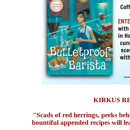
KIRKUS R
"Scads of red herrings, peeks beh
bountiful appended recipes will le