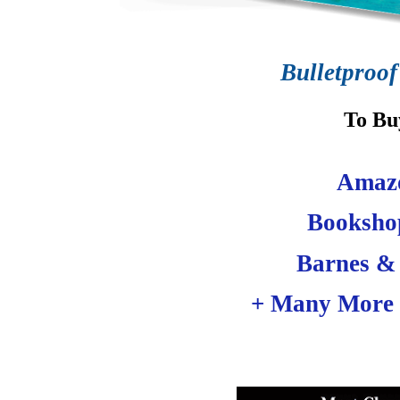
Bulletproof
To Bu
Amaz
Booksho
Barnes &
+ Many More 