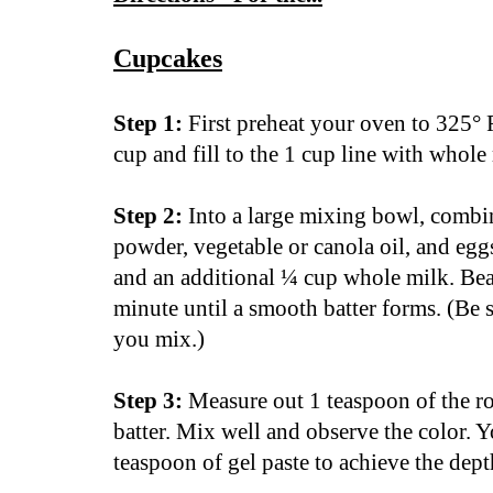
Cupcakes
Step 1:
First preheat your oven to 325° 
cup and fill to the 1 cup line with whole 
Step 2:
Into a large mixing bowl, combi
powder, vegetable or canola oil, and egg
and an additional ¼ cup whole milk. Beat
minute until a smooth batter forms. (Be 
you mix.)
Step 3:
Measure out 1 teaspoon of the roy
batter. Mix well and observe the color. 
teaspoon of gel paste to achieve the dep