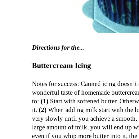
Directions for the...
Buttercream Icing
Notes for success: Canned icing doesn’t
wonderful taste of homemade buttercream.
to:
(1)
Start with softened butter. Otherw
it.
(2)
When adding milk start with the l
very slowly until you achieve a smooth, 
large amount of milk, you will end up wi
even if you whip more butter into it, th