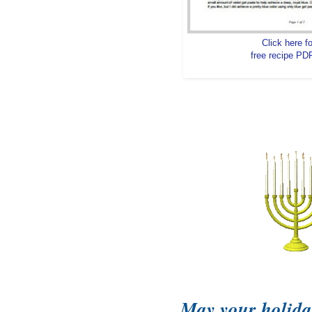
Click here fo
free recipe PDF
May your holida