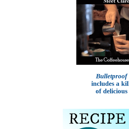
Bulletproof
includes a ki
of delicious