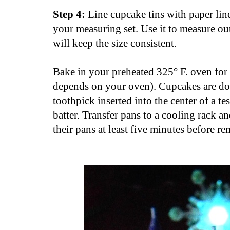
Step 4:
Line cupcake tins with paper line
your measuring set. Use it to measure out
will keep the size consistent.
Bake in your preheated 325° F. oven for 
depends on your oven). Cupcakes are don
toothpick inserted into the center of a t
batter. Transfer pans to a cooling rack a
their pans at least five minutes before r