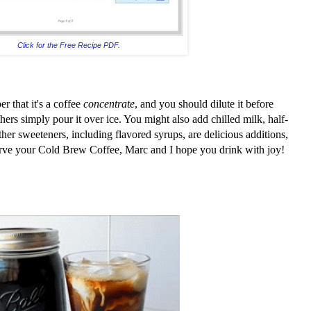
Click for the Free Recipe PDF.
r that it's a coffee
concentrate
, and you should dilute it before
ers simply pour it over ice. You might also add chilled milk, half-
ther sweeteners, including flavored syrups, are delicious additions,
ve your Cold Brew Coffee, Marc and I hope you drink with joy!