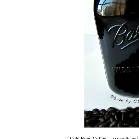
Cold Brew Coffee is a smooth and r