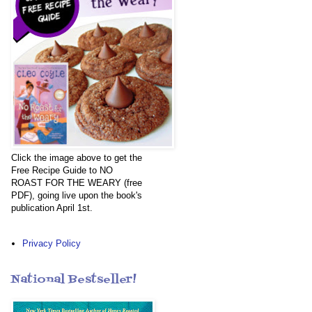
Click the image above to get the
Free Recipe Guide to NO
ROAST FOR THE WEARY (free
PDF), going live upon the book's
publication April 1st.
Privacy Policy
National Bestseller!