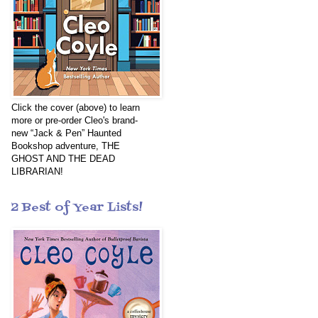
Click the cover (above) to learn
more or pre-order Cleo's brand-
new “Jack & Pen” Haunted
Bookshop adventure, THE
GHOST AND THE DEAD
LIBRARIAN!
2 Best of Year Lists!