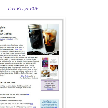
Free Recipe PDF