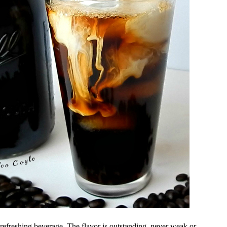
efreshing beverage. The flavor is outstanding, never weak or