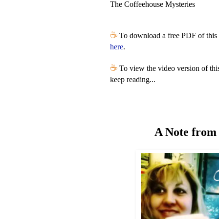
The Coffeehouse Mysteries
☕
To download a free PDF of this 
here
.
☕
To view the video version of thi
keep reading...
A Note from