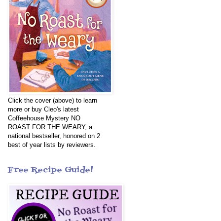
Click the cover (above) to learn
more or buy Cleo's latest
Coffeehouse Mystery NO
ROAST FOR THE WEARY, a
national bestseller, honored on 2
best of year lists by reviewers.
Free Recipe Guide!