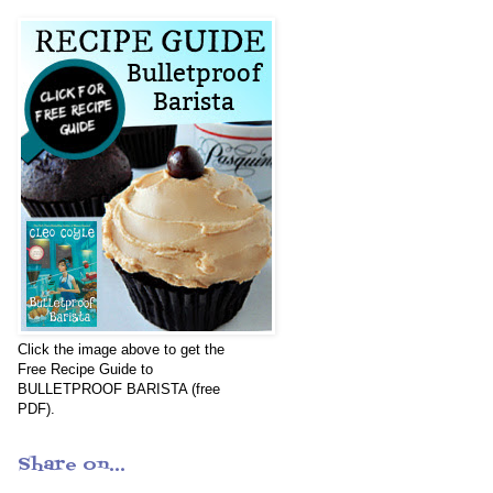
Click the image above to get the
Free Recipe Guide to
BULLETPROOF BARISTA (free
PDF).
Share on...