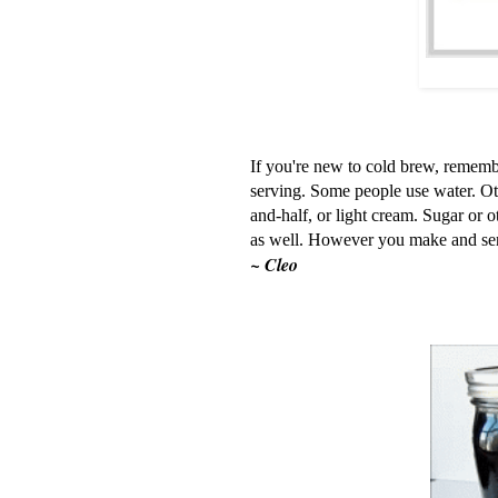
If you're new to cold brew, remembe
serving. Some people use water. Oth
and-half, or light cream. Sugar or o
as well. However you make and ser
~ Cleo