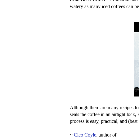
watery as many iced coffees can be
Although there are many recipes for
seals the coffee in an airtight lock,
process is easy, practical, and (be
~
Cleo Coyle
, author of