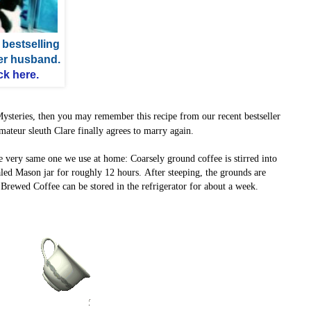
 bestselling
her husband.
ck here.
Mysteries, then you may
remember this recipe from our recent bestseller
mateur sleuth Clare finally agrees to marry again.
e very same one we use at home:
Coarsely ground coffee is stirred into
ealed Mason jar for roughly 12 hours.
After steeping, the grounds are
d Brewed Coffee can be stored in the refrigerator for about a week.