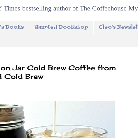
 Times bestselling author of The Coffeehouse My
's Books
Haunted Bookshop
Cleo's Newslet
n Jar Cold Brew Coffee from
d Cold Brew