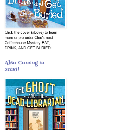
Click the cover (above) to learn
more or pre-order Cleo's next
Coffeehouse Mystery EAT,
DRINK, AND GET BURIED!
Also Coming in
2026!