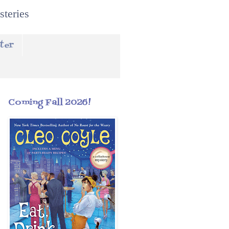
steries
ter
Coming Fall 2026!