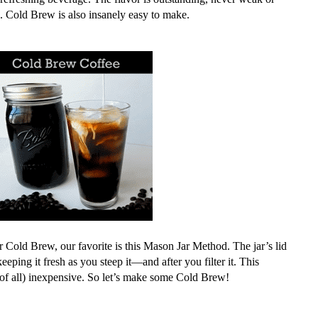
. Cold Brew is also insanely easy to make.
 Cold Brew, our favorite is this Mason Jar Method. The jar’s lid
 keeping it fresh as you steep it—and after you filter it.
This
st of all) inexpensive. So let’s make some Cold Brew!