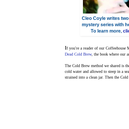
Cleo Coyle writes two
mystery series with 
To learn more,
cli
I
f you're a reader of our Coffeehouse 
Dead Cold Brew
, the book where our a
The Cold Brew method we shared is th
cold water and allowed to steep in a s
strained into a clean jar. Then the Col