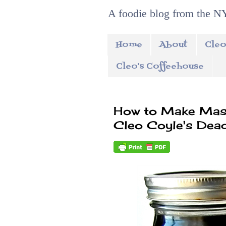
A foodie blog from the NY
Home
About
Cleo
Cleo's Coffeehouse
How to Make Maso
Cleo Coyle's Dea