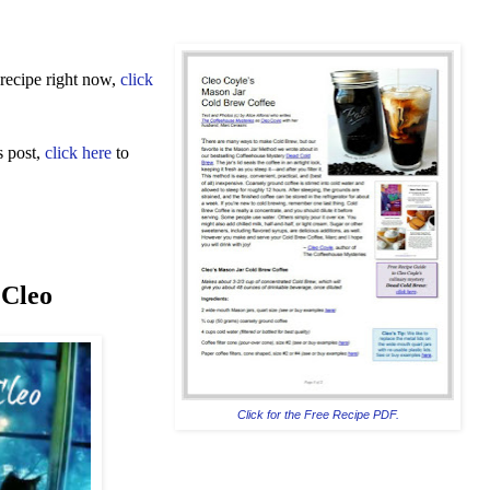
recipe right now,
click
s post,
click here
to
 Cleo
Click for the Free Recipe PDF.