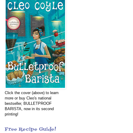
Click the cover (above) to learn
more or buy Cleo's national
bestseller, BULLETPROOF
BARISTA, now in its second
printing!
Free Recipe Guide!