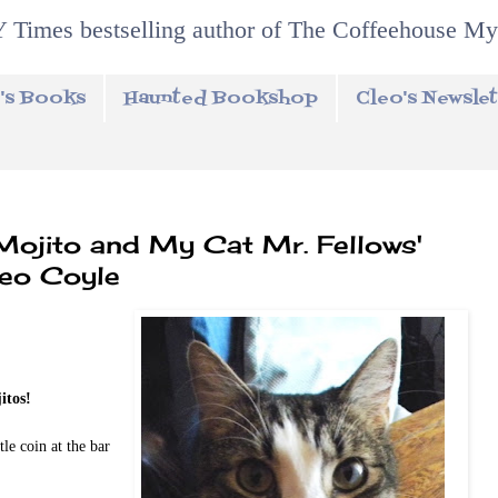
 Times bestselling author of The Coffeehouse My
's Books
Haunted Bookshop
Cleo's Newslet
 Mojito and My Cat Mr. Fellows'
leo Coyle
itos!
le coin at the bar