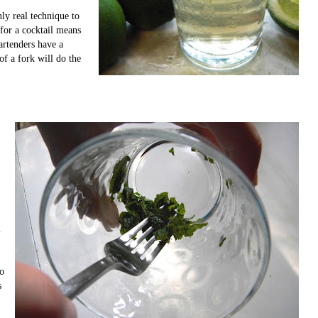
ly real technique to
for a cocktail means
Bartenders have a
of a fork will do the
l
to
s