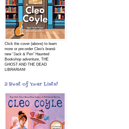
Click the cover (above) to learn
more or pre-order Cleo's brand-
new “Jack & Pen” Haunted
Bookshop adventure, THE
GHOST AND THE DEAD
LIBRARIAN!
2 Best of Year Lists!