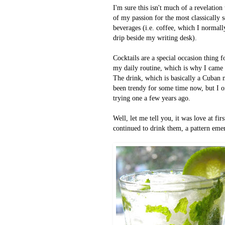
I'm sure this isn't much of a revelatio
of my passion for the most classically 
beverages (i.e. coffee, which I normall
drip beside my writing desk).
Cocktails are a special occasion thing f
my daily routine, which is why
I came 
The drink, which is basically a Cuban m
been trendy for some time now, but I o
trying one a few years ago.
Well, let me tell you,
it was love at fir
continued to drink them, a pattern em