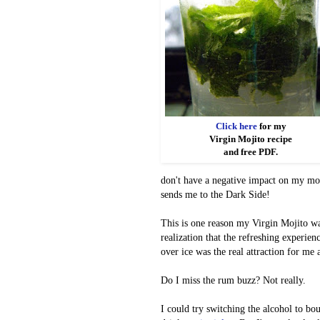
Click here
for my
Virgin Mojito recipe
and free PDF.
don't have a negative impact on my mo
sends me to the Dark Side!
This is one reason my Virgin Mojito wa
realization that the refreshing experie
over ice was the real attraction for me 
Do I miss the rum buzz? Not really.
I could try switching the alcohol to bo