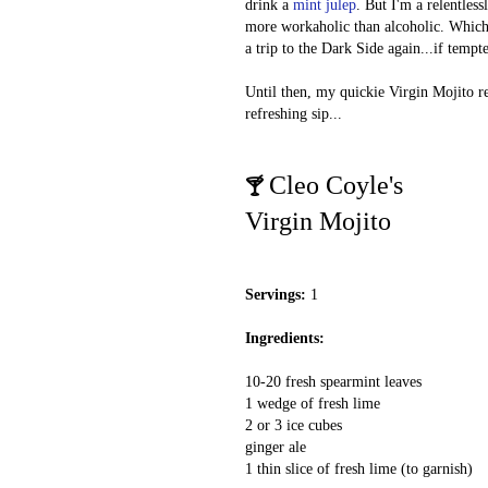
drink a
mint julep
. But I'm a relentles
more workaholic than alcoholic. Which 
a trip to the Dark Side again...if tempt
Until then, my quickie Virgin Mojito r
refreshing sip...
Cleo Coyle's
🍸
Virgin Mojito
Servings:
1
Ingredients:
10-20 fresh spearmint leaves
1 wedge of fresh lime
2 or 3 ice cubes
ginger ale
1 thin slice of fresh lime (to garnish)