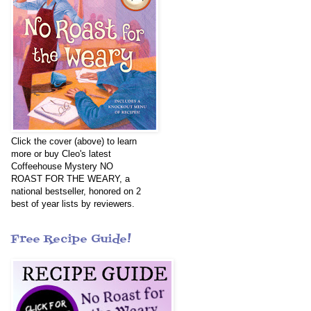
Click the cover (above) to learn
more or buy Cleo's latest
Coffeehouse Mystery NO
ROAST FOR THE WEARY, a
national bestseller, honored on 2
best of year lists by reviewers.
Free Recipe Guide!