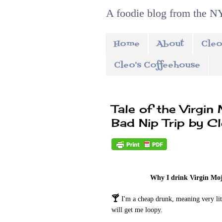
A foodie blog from the NY
Home
About
Cleo
Cleo's Coffeehouse
Tale of the Virgin
Bad Nip Trip by C
Why I drink Virgin Moj
🍸
I'm a cheap drunk, meaning very litt
will get me loopy.