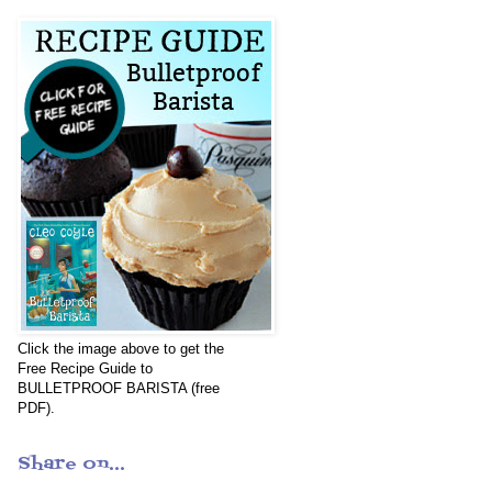
Click the image above to get the
Free Recipe Guide to
BULLETPROOF BARISTA (free
PDF).
Share on...