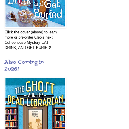
Click the cover (above) to learn
more or pre-order Cleo's next
Coffeehouse Mystery EAT,
DRINK, AND GET BURIED!
Also Coming in
2026!