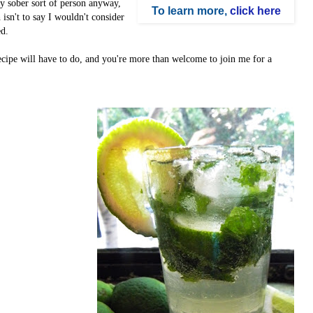
sly sober sort of person anyway,
To learn more,
click here
isn't to say I wouldn't consider
ed.
ecipe will have to do, and you're more than welcome to join me for a