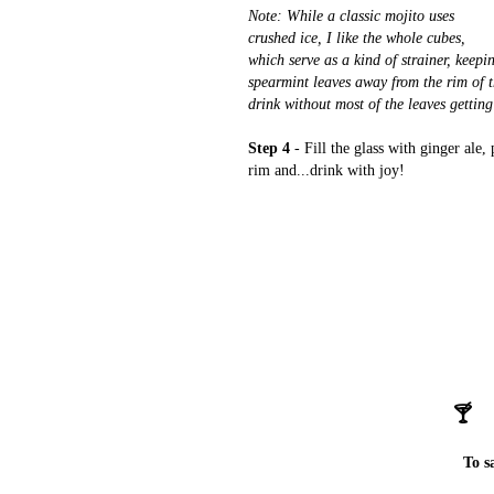
Note: While a classic mojito uses
crushed ice, I like the whole cubes,
which serve as a kind of strainer, keepi
spearmint leaves away from the rim of t
drink without most of the leaves getting
Step 4
- Fill the glass with ginger ale, 
rim and...drink with joy!
🍸
To s