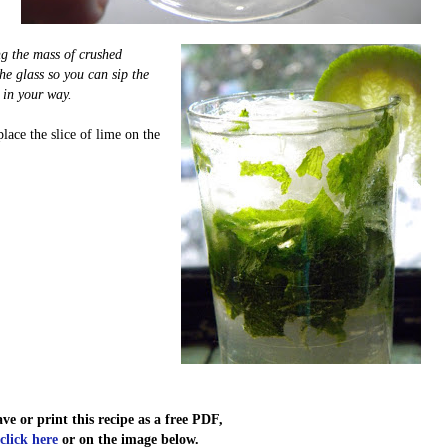
ng the mass of crushed
he glass so you can sip the
 in your way.
place the slice of lime on the
ave or print this recipe as a free PDF,
click here
or on the image below.