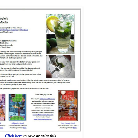
Click here
to save or print this