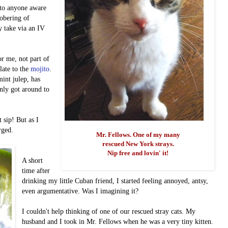
n to anyone aware
sobering of
y take via an IV
or me, not part of
late to the
mojito
.
int julep, has
nly got around to
st sip!
But as I
erged.
Mr. Fellows. One of my many
rescued New York strays.
Nip free and lovin' it!
A short
time after
drinking my little Cuban friend, I started feeling annoyed, antsy,
even argumentative. Was I imagining it?
I couldn't help thinking of one of our rescued stray cats. My
husband and I took in Mr. Fellows when he was a very tiny kitten.