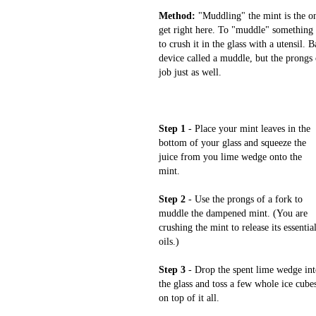
Method:
"Muddling" the mint is the on
get right here. To "muddle" something 
to crush it in the glass with a utensil. 
device called a muddle, but the prongs 
job just as well.
Step 1
- Place your mint leaves in the
bottom of your glass and squeeze the
juice from you lime wedge onto the
mint.
Step 2
- Use the prongs of a fork to
muddle the dampened mint. (You are
crushing the mint to release its essentia
oils.)
Step 3
- Drop the spent lime wedge in
the glass and toss a few whole ice cube
on top of it all.