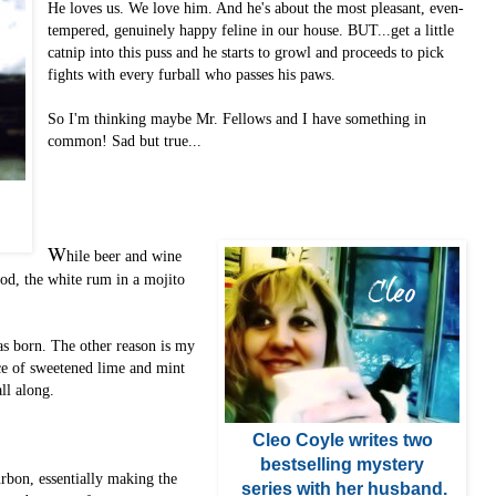
He loves us. We love him. And he's about the most pleasant, even-
tempered, genuinely happy feline in our house. BUT...get a little
catnip into this puss and he starts to growl and proceeds to pick
fights with every furball who passes his paws.
So I'm thinking maybe Mr. Fellows and I have something in
common! Sad but true...
W
hile beer and wine
od, the white rum in a mojito
s born. The other reason is my
nce of sweetened lime and mint
all along.
Cleo Coyle
writes two
bestselling mystery
urbon, essentially making the
series with her husband
.