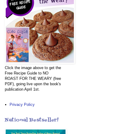
Click the image above to get the
Free Recipe Guide to NO
ROAST FOR THE WEARY (free
PDF), going live upon the book's
publication April 1st.
Privacy Policy
National Bestseller!