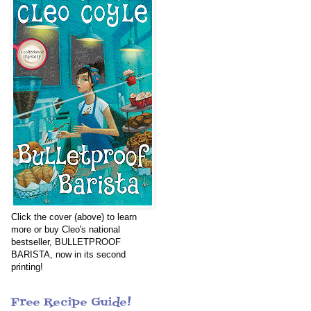
Click the cover (above) to learn
more or buy Cleo's national
bestseller, BULLETPROOF
BARISTA, now in its second
printing!
Free Recipe Guide!