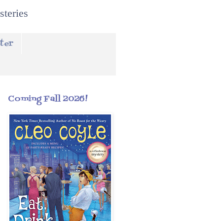
steries
ter
Coming Fall 2026!