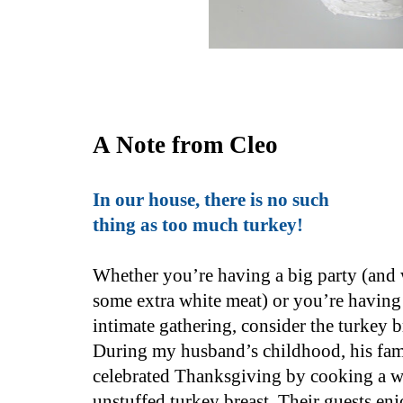
A Note from Cleo
In our house, there is no such
thing as too much turkey!
Whether you’re having a big party (and
some extra white meat) or you’re having
intimate gathering, consider the turkey b
During my husband’s childhood, his fam
celebrated Thanksgiving by cooking a w
unstuffed turkey breast. Their guests enj