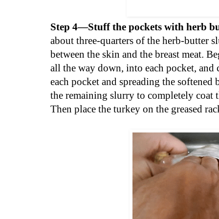
Step 4—Stuff the pockets with herb bu
about three-quarters of the herb-butter 
between the skin and the breast meat. Beg
all the way down, into each pocket, and 
each pocket and spreading the softened bu
the remaining slurry to completely coat t
Then place the turkey on the greased rac