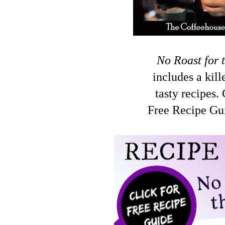
No Roast for 
includes a kil
tasty recipes.
Free Recipe Gui