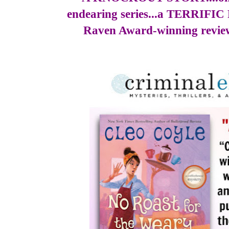
endearing series...a TERRIFI
Raven Award-winning revie