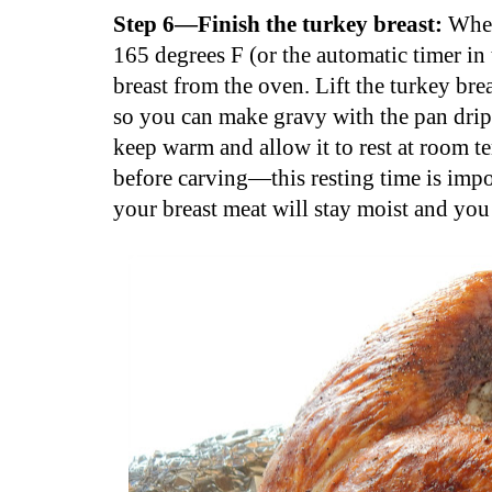
Step 6—Finish the turkey breast:
When
165 degrees F (or the automatic timer in
breast from the oven. Lift the turkey br
so you can make gravy with the pan dripp
keep warm and allow it to rest at room t
before carving—this resting time is import
your breast meat will stay moist and you 