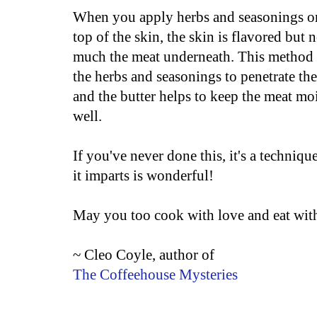
When you apply herbs and seasonings o
top of the skin, the skin is flavored but n
much the meat underneath. This method
the herbs and seasonings to penetrate th
and the butter helps to keep the meat moi
well.
If you've never done this, it's a techniq
it imparts is wonderful!
May you too cook with love and eat with
~ Cleo Coyle, author of
The Coffeehouse Mysteries