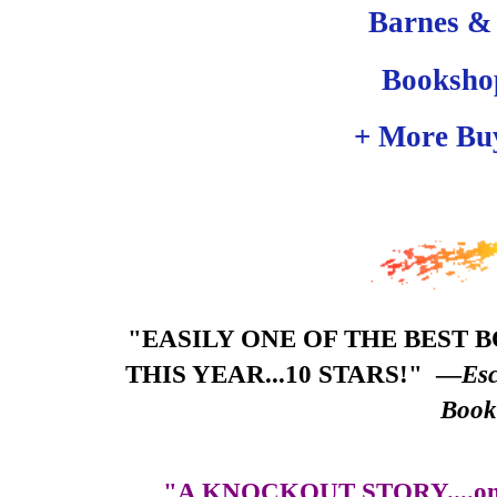
Barnes &
Booksho
+ More Bu
"EASILY ONE OF THE BEST 
THIS YEAR...10 STARS!"
—
Esc
Boo
"A KNOCKOUT STORY....one of