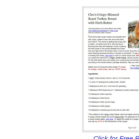
Click for Free