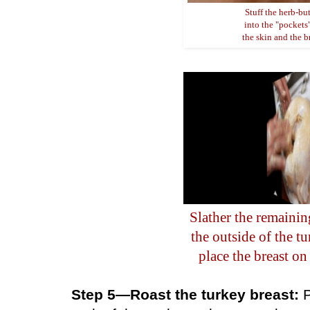
Stuff the herb-but
into the "pockets
the skin and the b
Slather the remainin
the outside of the t
place the breast on 
Step 5—Roast the turkey breast:
P