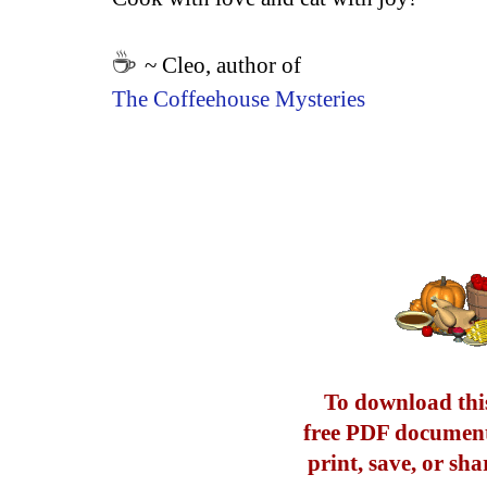
☕
~ Cleo, author of
The Coffeehouse Mysteries
To download this
free PDF document
print, save, or sha