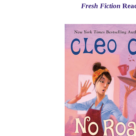
Fresh Fiction
Read