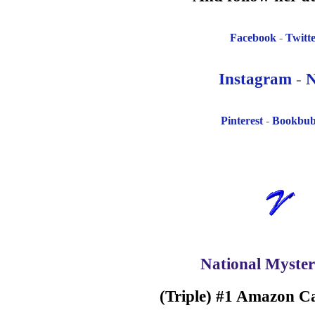
Facebook
-
Twitt
Instagram
-
N
Pinterest
-
Bookbu
National Myster
(Triple) #1 Amazon Ca