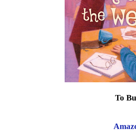
To Bu
Amaz