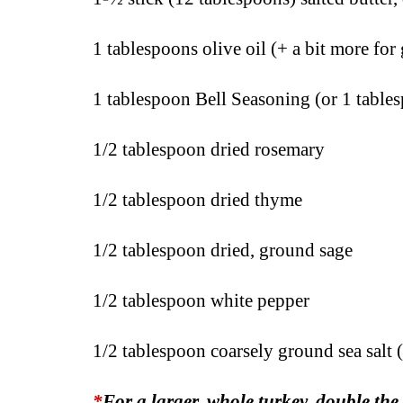
1 tablespoons olive oil (+ a bit more for
1 tablespoon Bell Seasoning (or 1 table
1/2 tablespoon dried rosemary
1/2 tablespoon dried thyme
1/2 tablespoon dried, ground sage
1/2 tablespoon white pepper
1/2 tablespoon coarsely ground sea salt (
*
For a larger, whole turkey,
double the