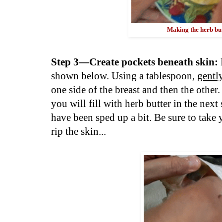
Making the herb butt
Step 3—Create pockets beneath skin:
shown below. Using a tablespoon,
gentl
one side of the breast and then the othe
you will fill with herb butter in the next
have been sped up a bit. Be sure to take 
rip the skin...