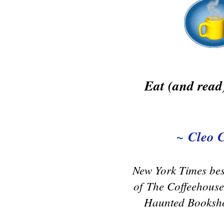
Eat (and read)
~
Cleo 
New York Times bes
of
The Coffeehouse
Haunted Booksho