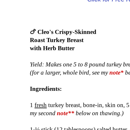
🍗 Cleo's Crispy-Skinned
Roast Turkey Breast
with Herb Butter
Yield: Makes one 5 to 8 pound turkey br
(for a larger, whole bird, see my
note*
be
Ingredients:
1
fresh
turkey breast, bone-in, skin on, 
my second
n
ote**
below on thawing.)
1-½ stick (12 tablespoons) salted butter,