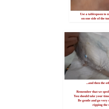
Use a tablespoon to 
on one side of the tu
...and then the ot
Remember that we sped 
You should take your time 
Be gentle and go very 
ripping the 