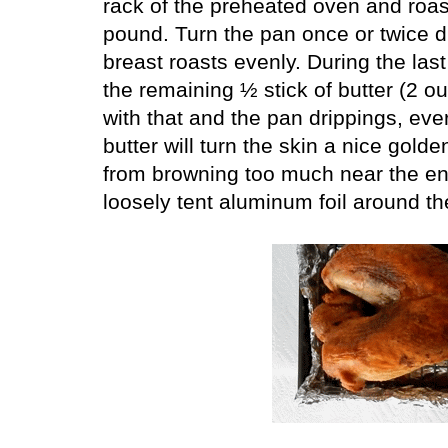
rack of the preheated oven and roas
pound. Turn the pan once or twice d
breast roasts evenly. During the last
the remaining ½ stick of butter (2 
with that and the pan drippings, ever
butter will turn the skin a nice gol
from browning too much near the en
loosely tent aluminum foil around the