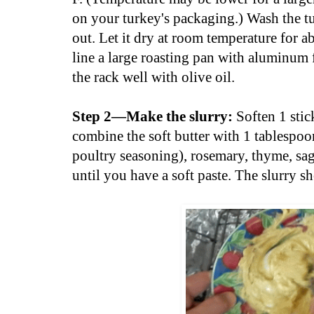
on your turkey's packaging.) Wash the tu
out. Let it dry at room temperature for 
line a large roasting pan with aluminum f
the rack well with olive oil.
Step 2—Make the slurry:
Soften 1 stick
combine the soft butter with 1 tablespoon
poultry seasoning), rosemary, thyme, sag
until you have a soft paste. The slurry 