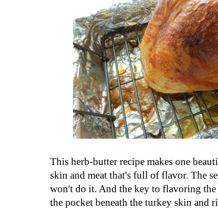
This herb-butter recipe makes one beauti
skin and meat that's full of flavor. The se
won't do it. And the key to flavoring the 
the pocket beneath the turkey skin and ri