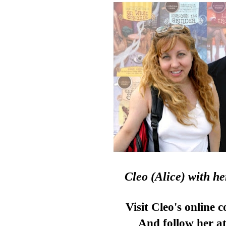
Cleo (Alice)
with h
Visit Cleo's online 
And follow her at 