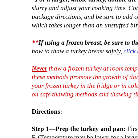
slurry and adjust your cooking time. Con
package directions, and be sure to add co
which takes longer than an unstuffed bir
**
If using a frozen breast, be sure to tha
how to thaw a turkey breast safely,
click
Never
thaw a frozen turkey at room temp
these methods promote the growth of dan
your frozen turkey in the fridge or in co
on safe thawing methods and thawing ti
Directions:
Step 1—Prep the turkey and pan:
Firs
F. (Temperature may be lower for a larger