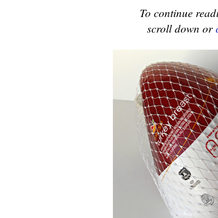
To continue readi
scroll down or