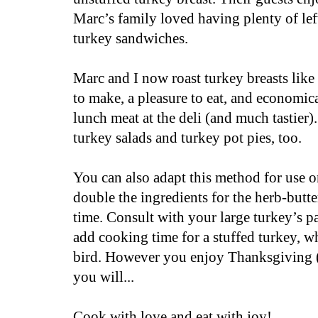
Marc’s family loved having plenty of lef
turkey sandwiches.
Marc and I now roast turkey breasts like 
to make, a pleasure to eat, and economi
lunch meat at the deli (and much tastier)
turkey salads and turkey pot pies, too.
You can also adapt this method for use o
double the ingredients for the herb-butt
time. Consult with your large turkey’s pa
add cooking time for a stuffed turkey, w
bird.
However you enjoy Thanksgiving (
you will...
Cook with love and eat with joy!