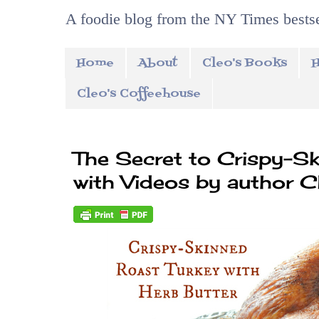
A foodie blog from the NY Times bestse
Home
About
Cleo's Books
H
Cleo's Coffeehouse
The Secret to Crispy-S
with Videos by author C