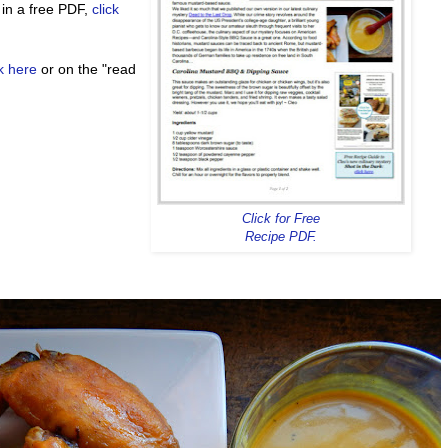
 in a free PDF,
click
ck here
or on the "read
Click for Free
Recipe PDF.