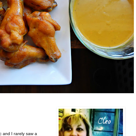
 and I rarely saw a