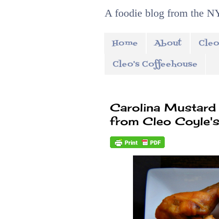
A foodie blog from the NY
Home
About
Cleo
Cleo's Coffeehouse
Carolina Mustard
from Cleo Coyle's