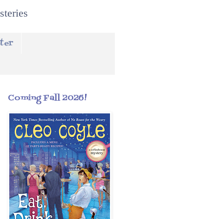
steries
ter
Coming Fall 2026!