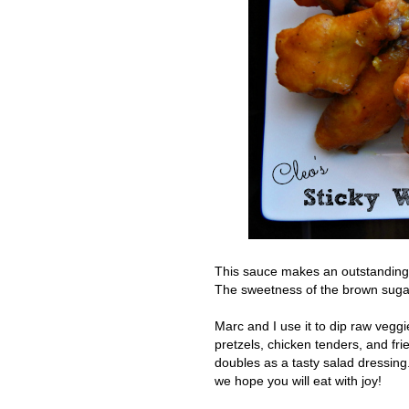
This sauce makes an outstanding gl
The sweetness of the brown sugar 
M
arc and I use it to dip raw veggi
pretzels, chicken tenders, and fri
doubles as a tasty salad dressing
we hope you will eat with joy!