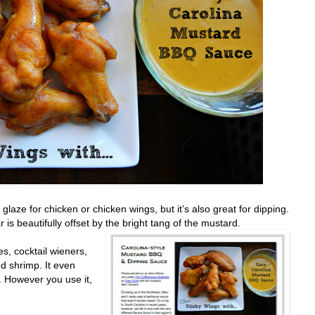
aze for chicken or chicken wings, but it’s also great for dipping.
is beautifully offset by the bright tang of the mustard.
es, cocktail wieners,
ed shrimp. It even
.
However you use it,