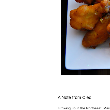
A Note from Cleo
Growing up in the Northeast, Marc