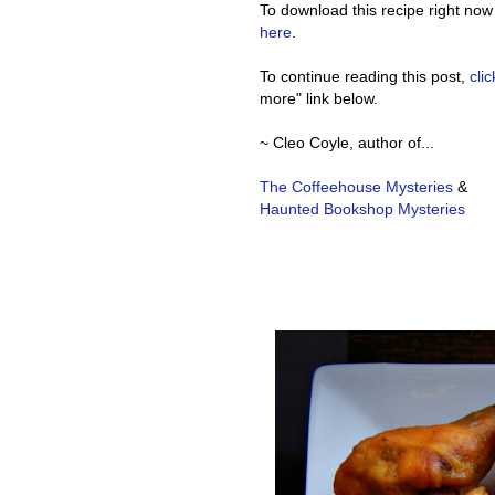
To download this recipe right now
here
.
To continue reading this post,
cli
more" link below.
~ Cleo Coyle, author of...
The Coffeehouse Mysteries
&
Haunted Bookshop Mysteries