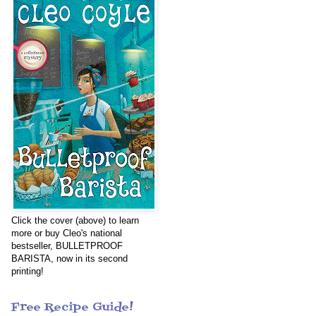
Click the cover (above) to learn
more or buy Cleo's national
bestseller, BULLETPROOF
BARISTA, now in its second
printing!
Free Recipe Guide!