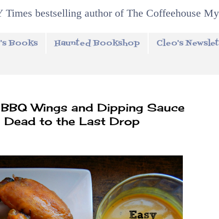
 Times bestselling author of The Coffeehouse My
's Books
Haunted Bookshop
Cleo's Newslet
 BBQ Wings and Dipping Sauce
 Dead to the Last Drop