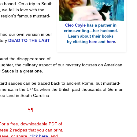
o based. On a trip to South
we fell in love with the
at region's famous mustard-
Cleo Coyle
has a partner in
crime-writing—her husband.
shed our own version in our
Learn about their books
stery
DEAD TO THE LAST
by clicking
here
and
here
.
round the disappearance of
ughter, the culinary aspect of our mystery focuses on American
 Sauce is a great one.
stard sauces can be traced back to ancient Rome, but mustard-
 America in the 1740s when the British paid thousands of German
ree land in South Carolina.
🍴
For a free, downloadable PDF of
hese 2 recipes that you can print,
save, or share,
click here
, and...