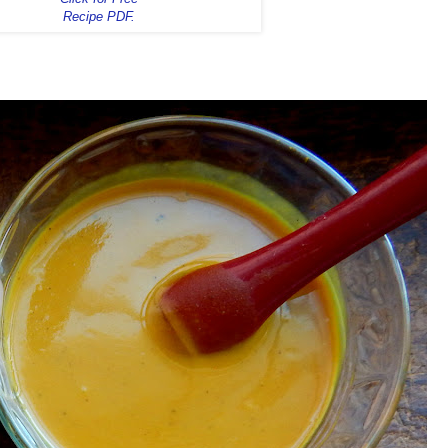
Recipe PDF.