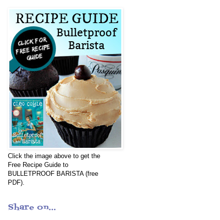
Click the image above to get the
Free Recipe Guide to
BULLETPROOF BARISTA (free
PDF).
Share on...