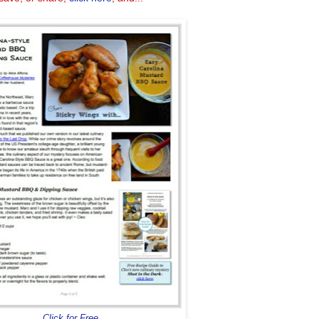
Click for Free