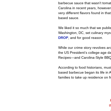
barbecue sauce that wasn't tomat
Carolina in recent years, however, 
very different flavors found in th
based sauce.
We liked it so much that we publi
Washington, DC, set culinary my
DROP
, and for good reason.
While our crime story revolves a
the US President’s college-age da
Recipes—and Carolina-Style BBQ
According to food historians, mu
based barbecue began its life in
families to take up residence on f
t