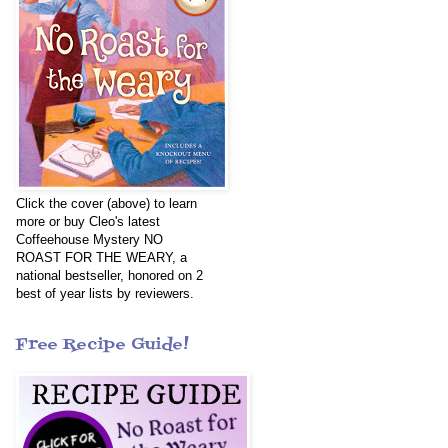
Click the cover (above) to learn
more or buy Cleo's latest
Coffeehouse Mystery NO
ROAST FOR THE WEARY, a
national bestseller, honored on 2
best of year lists by reviewers.
Free Recipe Guide!