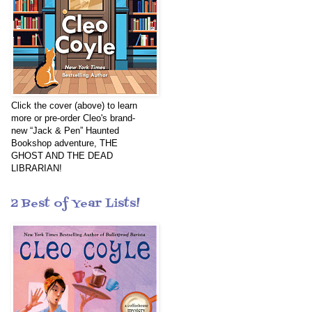
Click the cover (above) to learn
more or pre-order Cleo's brand-
new “Jack & Pen” Haunted
Bookshop adventure, THE
GHOST AND THE DEAD
LIBRARIAN!
2 Best of Year Lists!