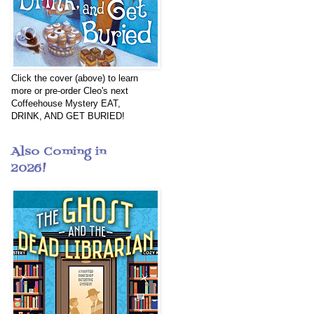
Click the cover (above) to learn
more or pre-order Cleo's next
Coffeehouse Mystery EAT,
DRINK, AND GET BURIED!
Also Coming in
2026!