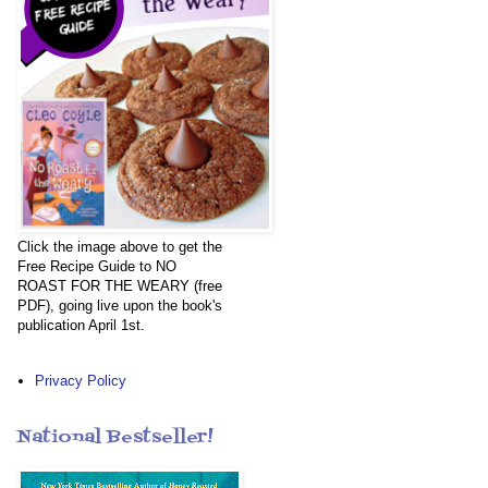
Click the image above to get the
Free Recipe Guide to NO
ROAST FOR THE WEARY (free
PDF), going live upon the book's
publication April 1st.
Privacy Policy
National Bestseller!