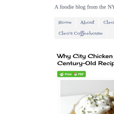
A foodie blog from the NY
Home
About
Cleo
Cleo's Coffeehouse
Why City Chicken 
Century-Old Reci