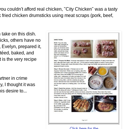
u couldn't afford real chicken, "City Chicken" was a tasty
k fried chicken drumsticks using meat scraps (pork, beef,
 take on this dish.
cks, others have no
 Evelyn, prepared it,
téed, baked, and
 is the very recipe
tner in crime
y, I thought it was
s desire to...
Click here for the