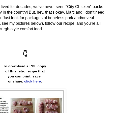
 lived for decades, we've never seen "City Chicken" packs
ty
in the country! But, hey, that's okay. Marc and I don’t need
. Just look for packages of boneless pork and/or veal
 see my pictures below), follow our recipe, and you’re all
burgh-style comfort food.
👇
To download a PDF copy
of this retro recipe that
you can print, save,
or share,
click here
.