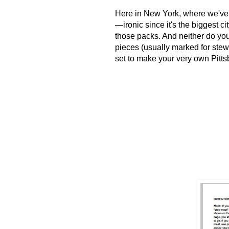
H
ere in New York, where we've
—ironic since it's the biggest ci
those packs. And neither do you
pieces (usually marked for stew,
set to make your very own Pitts