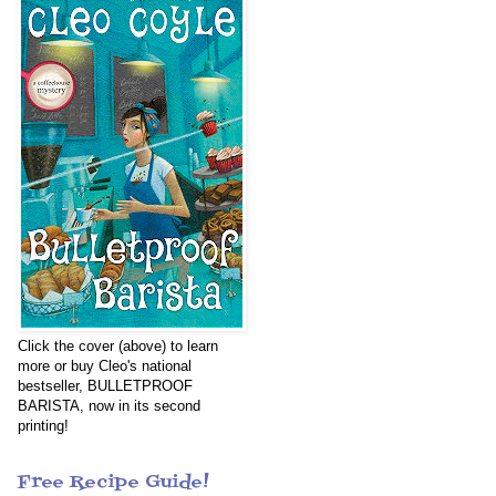
Click the cover (above) to learn
more or buy Cleo's national
bestseller, BULLETPROOF
BARISTA, now in its second
printing!
Free Recipe Guide!