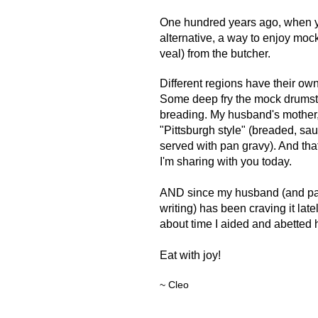
O
ne hundred years ago, when yo
alternative, a way to enjoy moc
veal) from the butcher.
Different regions have their own
Some deep fry the mock drumsti
breading. My
husband's mother,
"Pittsburgh style" (
breaded, sau
served with pan gravy). And that
I'm sharing with you today.
AND since my husband (and par
writing) has been craving it latel
about time I aided and abetted hi
Eat with joy!
~ Cleo