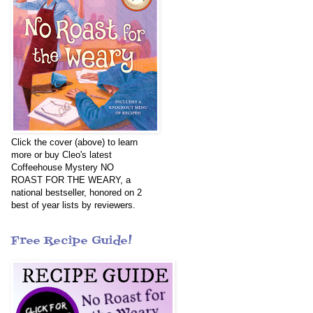
Click the cover (above) to learn
more or buy Cleo's latest
Coffeehouse Mystery NO
ROAST FOR THE WEARY, a
national bestseller, honored on 2
best of year lists by reviewers.
Free Recipe Guide!