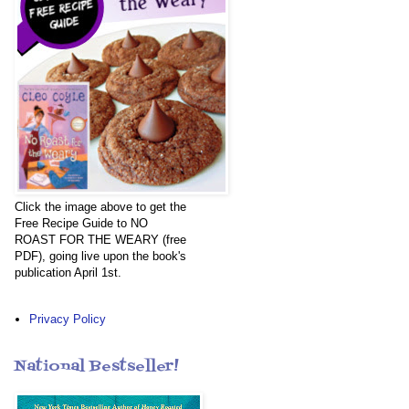
Click the image above to get the
Free Recipe Guide to NO
ROAST FOR THE WEARY (free
PDF), going live upon the book's
publication April 1st.
Privacy Policy
National Bestseller!