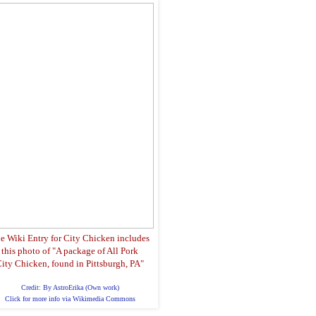
e Wiki Entry for City Chicken includes
this photo of "A package of All Pork
ity Chicken, found in Pittsburgh, PA"
Credit: By AstroErika (Own work)
Click for more info via Wikimedia Commons