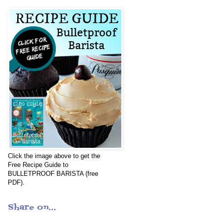
Click the image above to get the
Free Recipe Guide to
BULLETPROOF BARISTA (free
PDF).
Share on...