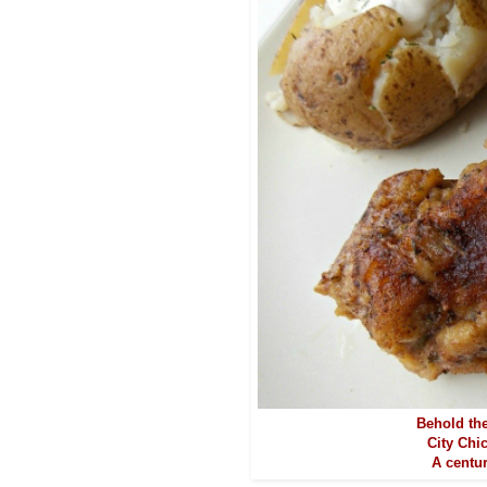
Behold the
City Chi
A centur