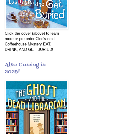
Click the cover (above) to learn
more or pre-order Cleo's next
Coffeehouse Mystery EAT,
DRINK, AND GET BURIED!
Also Coming in
2026!