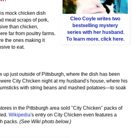
is mock chicken dish
Cleo Coyle
writes two
and meat scraps of pork,
bestselling mystery
sive than chicken,
series with her husband
.
ere far from poultry farms.
To learn more, click here.
re the ones making it
ive to eat.
w up just outside of Pittsburgh, where the dish has been
were City Chicken night at my husband's house, where his
umsticks with string beans and mashed potatoes—to soak
tores in the Pittsburgh area sold "City Chicken" packs of
ded.
Wikipedia
's entry on City Chicken even features a
rgh packs.
(See Wiki photo below.)