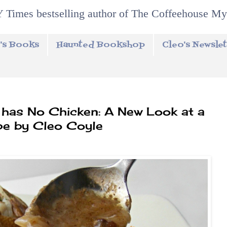
 Times bestselling author of The Coffeehouse My
's Books
Haunted Bookshop
Cleo's Newslet
has No Chicken: A New Look at a
pe by Cleo Coyle