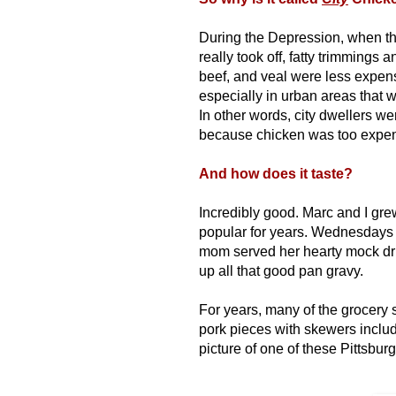
During the Depression, when th
really took off, fatty trimmings 
beef, and veal were less expen
especially in urban areas that w
In other words, city dwellers we
because chicken was too expens
And how does it taste?
Incredibly good.
Marc and I gre
popular for years. Wednesdays 
mom served her hearty mock dr
up all that good pan gravy.
For years, many of the grocery s
pork pieces with skewers inclu
picture of one of these Pittsbu