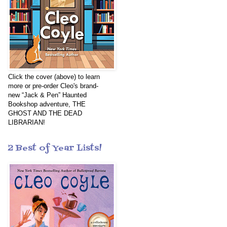
Click the cover (above) to learn
more or pre-order Cleo's brand-
new “Jack & Pen” Haunted
Bookshop adventure, THE
GHOST AND THE DEAD
LIBRARIAN!
2 Best of Year Lists!