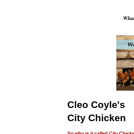
What
Cleo Coyle's
City Chicken
So why is it called
City
Chick