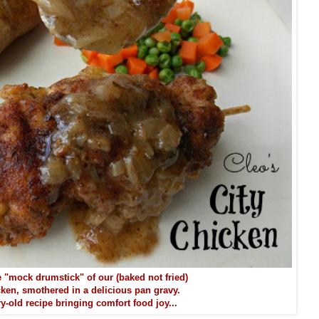
 "mock drumstick" of our (baked not fried)
cken, smothered in a delicious pan gravy.
y-old recipe bringing comfort food joy...