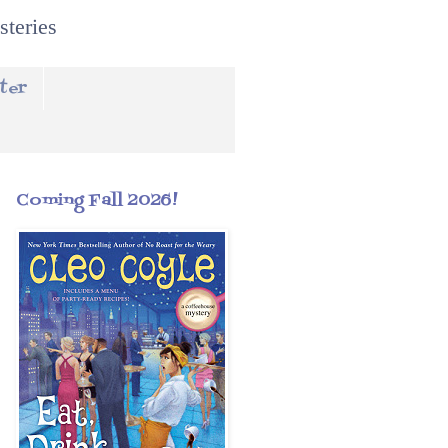
steries
ter
Coming Fall 2026!