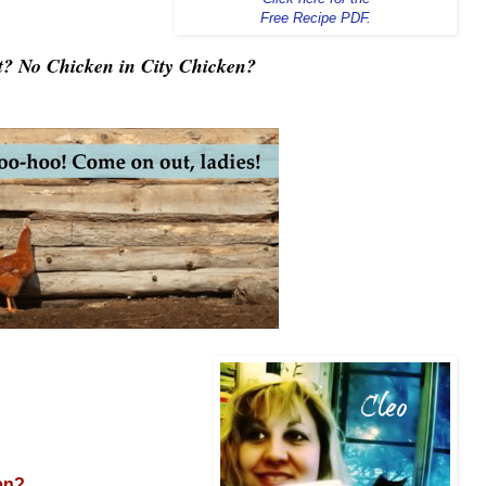
Free Recipe PDF.
? No Chicken in City Chicken?
en?