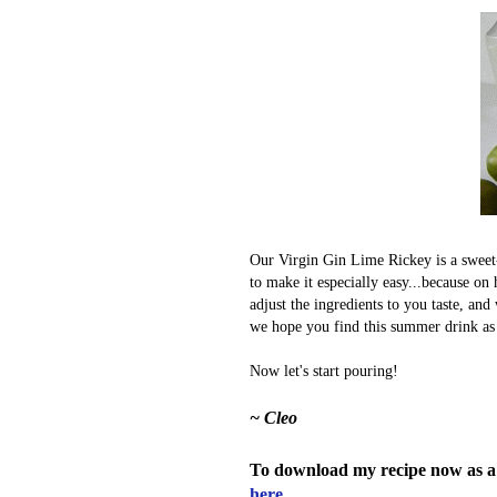
Our Virgin Gin Lime Rickey is a sweet-t
to make it especially easy...because o
adjust the ingredients to you taste, and
we hope you find this summer drink as 
Now let's start pouring!
~ Cleo
To download my recipe now as a
here.