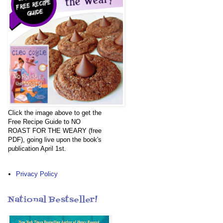
Click the image above to get the
Free Recipe Guide to NO
ROAST FOR THE WEARY (free
PDF), going live upon the book's
publication April 1st.
Privacy Policy
National Bestseller!