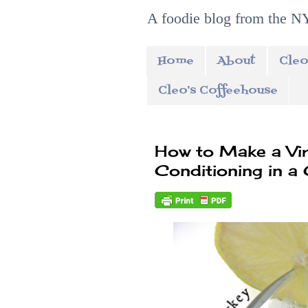
A foodie blog from the NY
Home
About
Cleo
Cleo's Coffeehouse
How to Make a Virg
Conditioning in a