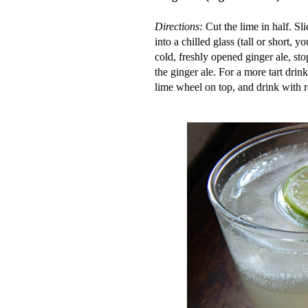
Directions:
Cut the lime in half. Sl
into a chilled glass (tall or short, y
cold, freshly opened ginger ale, sto
the ginger ale. For a more tart drink
lime wheel on top, and
drink with 