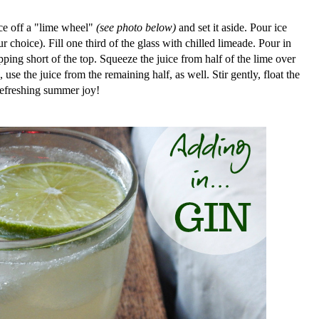
ice off a "lime wheel"
(see photo below)
and set it aside. Pour ice
our choice). Fill one third of the glass with chilled limeade. Pour in
pping short of the top.
Squeeze the juice from half of the lime over
, use the juice from the remaining half, as well. Stir gently, float the
refreshing summer joy!