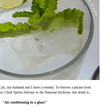
City, my husband and I have a remedy. To borrow a phrase from
 Chief Spirits Advisor to the National Archives, this drink is...
"Air conditioning in a glass!"