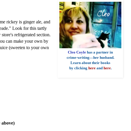
ime rickey is ginger ale, and
ade." Look for this tartly
store's refrigerated section.
t, you can make your own by
 juice (sweeten to your own
Cleo Coyle
has a partner in
crime-writing—her husband.
Learn about their books
by clicking
here
and
here
.
 above)