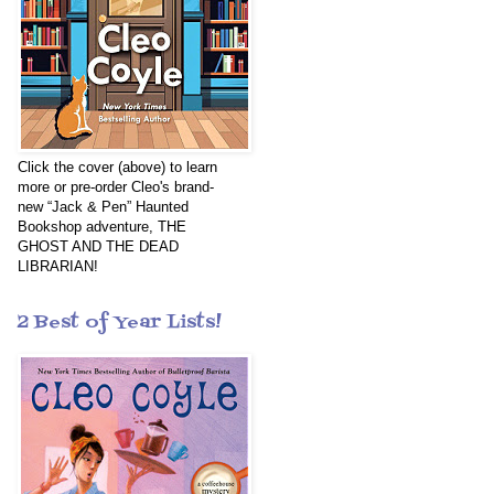
Click the cover (above) to learn
more or pre-order Cleo's brand-
new “Jack & Pen” Haunted
Bookshop adventure, THE
GHOST AND THE DEAD
LIBRARIAN!
2 Best of Year Lists!