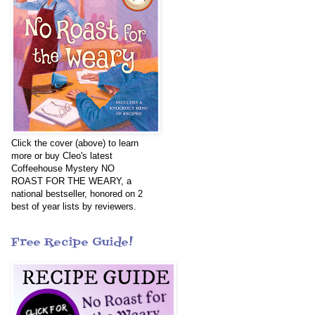
Click the cover (above) to learn
more or buy Cleo's latest
Coffeehouse Mystery NO
ROAST FOR THE WEARY, a
national bestseller, honored on 2
best of year lists by reviewers.
Free Recipe Guide!