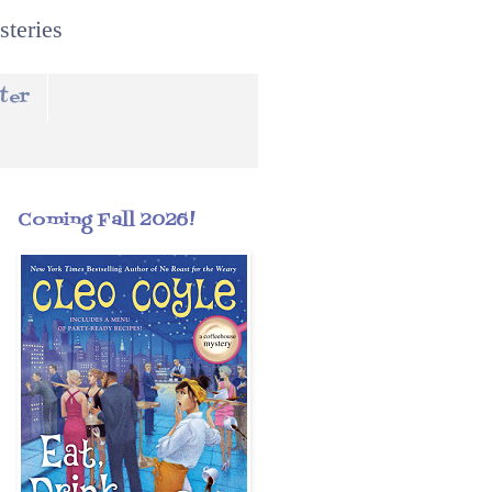
steries
ter
Coming Fall 2026!