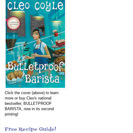
Click the cover (above) to learn
more or buy Cleo's national
bestseller, BULLETPROOF
BARISTA, now in its second
printing!
Free Recipe Guide!