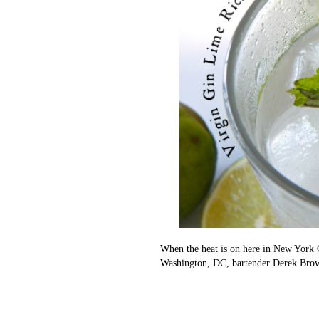
When the heat is on here in New York 
Washington, DC, bartender Derek Brown,