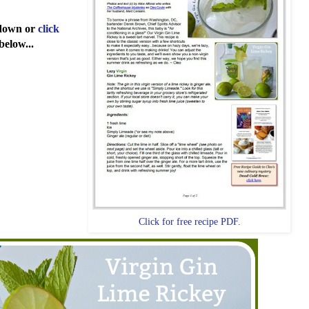
l down or
click
below...
Click for free recipe PDF.