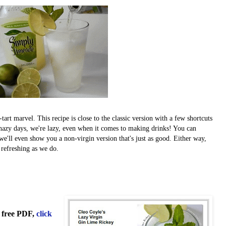
art marvel. This recipe is close to the classic version with a few shortcuts
n hazy days, we're lazy, even when it comes to making drinks! You can
 we'll even show you a non-virgin version that's just as good. Either way,
refreshing as we do.
 free PDF,
click