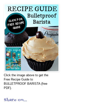
Click the image above to get the
Free Recipe Guide to
BULLETPROOF BARISTA (free
PDF).
Share on...