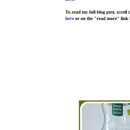
To read my full blog post, scrol
here
or on the "read more" link 