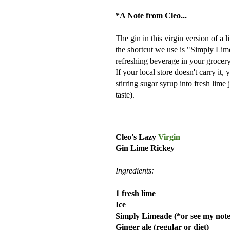
*A Note from Cleo...
The gin in this virgin version of a l
the shortcut we use is "Simply Lime
refreshing beverage in your grocery 
If your local store doesn't carry i
stirring sugar syrup into fresh lime
taste).
Cleo's Lazy
Virgin
Gin Lime Rickey
Ingredients:
1 fresh lime
Ice
Simply Limeade (*or see my note
Ginger ale (regular or diet)