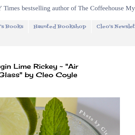
 Times bestselling author of The Coffeehouse My
's Books
Haunted Bookshop
Cleo's Newslet
in Lime Rickey ~ "Air
 Glass" by Cleo Coyle