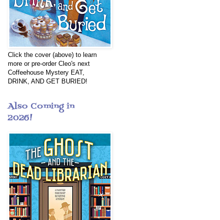
Click the cover (above) to learn
more or pre-order Cleo's next
Coffeehouse Mystery EAT,
DRINK, AND GET BURIED!
Also Coming in
2026!