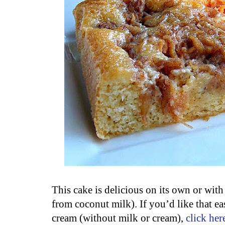
This cake is delicious on its own or wit
from coconut milk). If you’d like that e
cream (without milk or cream),
click her