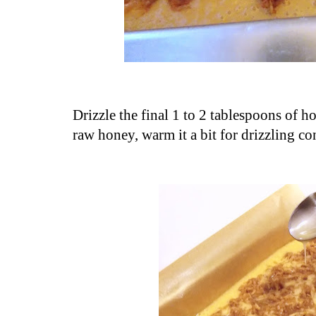
Drizzle the final 1 to 2 tablespoons of h
raw honey, warm it a bit for drizzling co