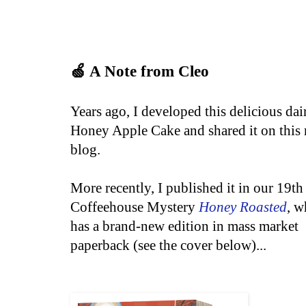
🍏 A Note from Cleo
Years ago, I developed this delicious dai
Honey Apple Cake and shared it on this 
blog.
More recently, I published it in our 19th
Coffeehouse Mystery
Honey Roasted
, w
has a
brand-new
edition in mass market
paperback (see the cover below)...