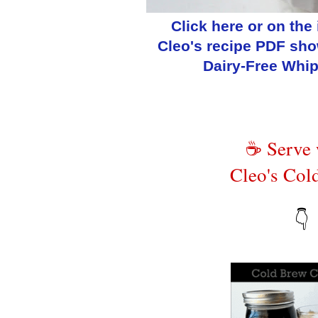
Click here or on the
Cleo's recipe PDF sh
Dairy-Free Whi
☕ Serve
Cleo's Col
👇