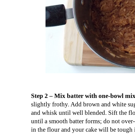
Step 2 – Mix batter with one-bowl mi
slightly frothy. Add brown and white sug
and whisk until well blended. Sift the fl
until a smooth batter forms; do not over
in the flour and your cake will be tough i