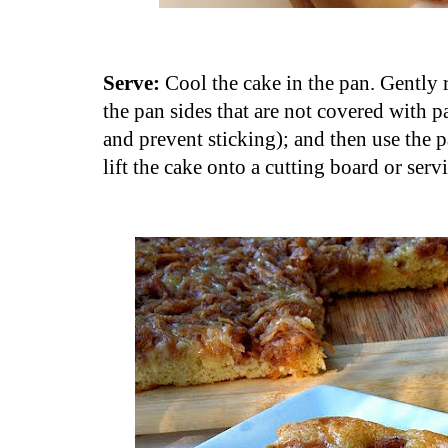
Serve:
Cool the cake in the pan. Gently 
the pan sides that are not covered with 
and prevent sticking); and then use the 
lift the cake onto a cutting board or serv