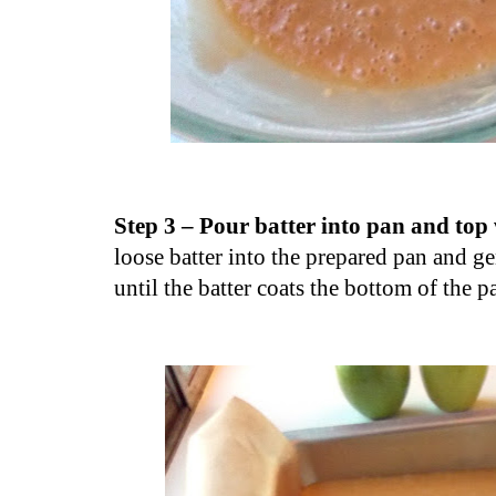
Step 3 – Pour batter into pan and top
loose batter into the prepared pan and ge
until the batter coats the bottom of the p