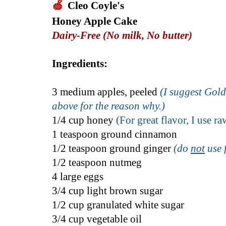
🍏
Cleo Coyle's
Honey Apple Cake
Dairy-Free (No milk, No butter)
Ingredients:
3 medium apples, peeled
(
I suggest Gold
above for the reason why.)
1/4 cup honey
(For great flavor, I use r
1 teaspoon ground cinnamon
1/2 teaspoon ground ginger
(do
not
use 
1/2 teaspoon nutmeg
4 large eggs
3/4 cup light brown sugar
1/2 cup granulated white sugar
3/4 cup vegetable oil