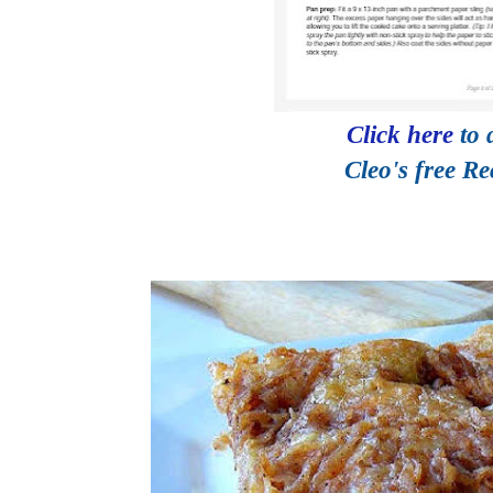
Click here
to
Cleo's free R