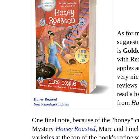
As for m
suggesti
is
Golde
with Re
apples a
very nic
reviews 
read a h
Honey Roasted
from
Hu
New Paperback Edition
One final note, because of the "honey" 
Mystery
Honey Roasted
, Marc and I inc
varieties at the top of the book's recipe 