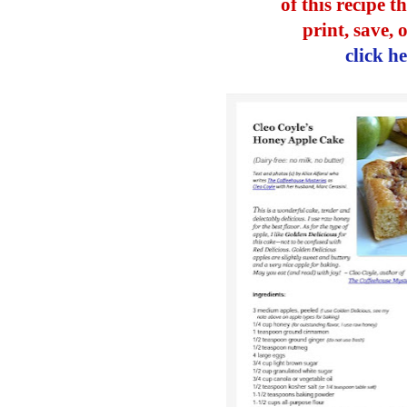
of this recipe t
print, save, 
click h