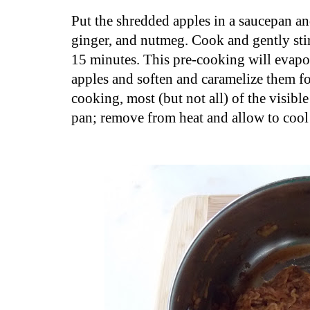
Put the shredded apples in a saucepan a
ginger, and nutmeg. Cook and gently sti
15 minutes. This pre-cooking will evapo
apples and soften and caramelize them fo
cooking, most (but not all) of the visibl
pan; remove from heat and allow to cool 