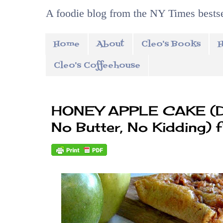
A foodie blog from the NY Times bestse
Home
About
Cleo's Books
H
Cleo's Coffeehouse
HONEY APPLE CAKE (Dai
No Butter, No Kidding) 