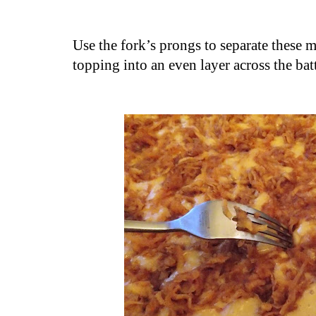
Use the fork’s prongs to separate these 
topping into an even layer across the bat