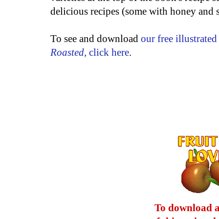
delicious recipes (some with honey and
To see and download
our free illustrate
Roasted
, click here
.
To download a