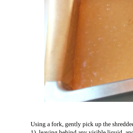
Using a fork, gently pick up the shredd
1), leaving behind any visible liquid, a