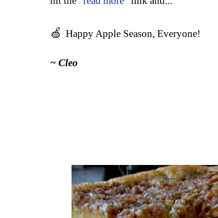
hit the "
read more
" link and...
🍏
Happy Apple Season, Everyone!
~ Cleo