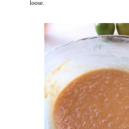
loose.