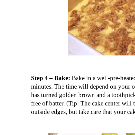
Step 4 – Bake:
Bake in a well-pre-heate
minutes. The time will depend on your o
has turned golden brown and a toothpick
free of batter. (Tip: The cake center will
outside edges, but take care that your ca