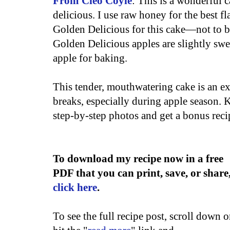
From Cleo Coyle
: This is a wonderful 
delicious. I use raw honey for the best fla
Golden Delicious for this cake—not to b
Golden Delicious apples are slightly swe
apple for baking.
This tender, mouthwatering cake is an exc
breaks, especially during apple season. 
step-by-step photos and get a bonus rec
To download my recipe now in a free
PDF that you can print, save, or share
click here
.
To see the full recipe post, scroll down o