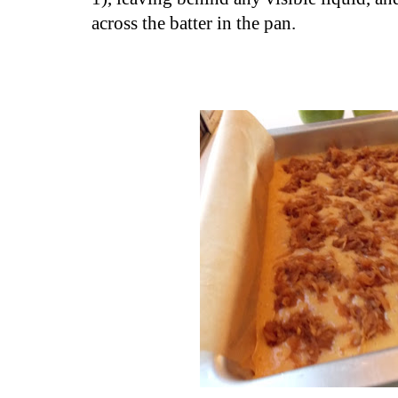
across the batter in the pan.