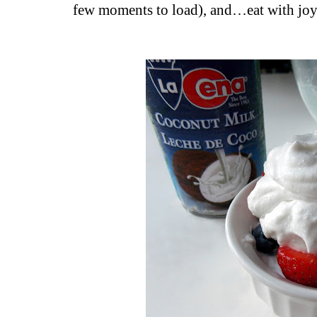
few moments to load), and…eat with joy