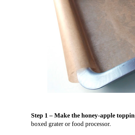
Step 1 – Make the honey-apple toppi
boxed grater or food processor.