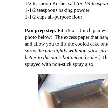
1/2 teaspoon Kosher salt
(or 1/4 teaspoo
1-1/2 teaspoons baking powder
1-1/2 cups all-purpose flour
Pan prep step:
Fit a 9 x 13-inch pan wi
photo below). The excess paper that hang
and allow you to lift the cooled cake ont
spray the pan lightly with non-stick spray
better to the pan’s bottom and sides.)
Th
sprayed with non-stick spray also.