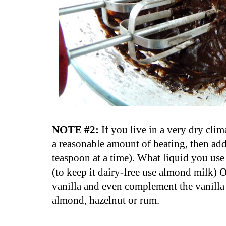
NOTE #2:
If you live in a very dry clima
a reasonable amount of beating, then ad
teaspoon at a time). What liquid you use 
(to keep it dairy-free use almond milk)
vanilla and even complement the vanilla 
almond, hazelnut or rum.