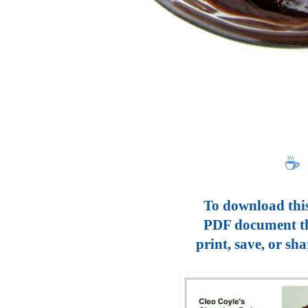
☕
To download this
PDF document t
print, save, or sha