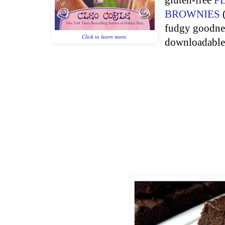
gluten-free
F
BROWNIES
(
fudgy goodness
Click to learn more.
downloadabl