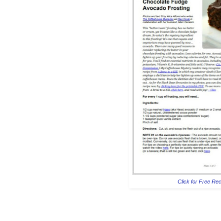
Click for Free Re