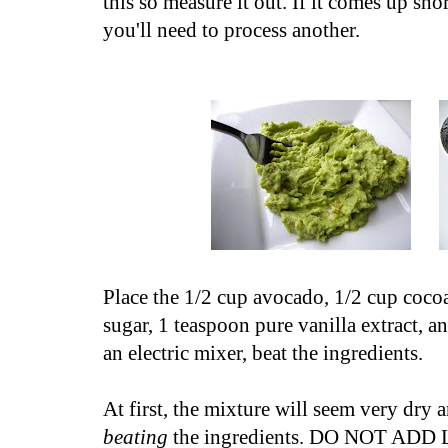
this so measure it out. If it comes up sh
you'll need to process another.
Place the 1/2 cup avocado, 1/2 cup coc
sugar, 1 teaspoon pure vanilla extract, a
an electric mixer, beat the ingredients.
At first, the mixture will seem very dry
beating
the ingredients. DO NOT ADD L