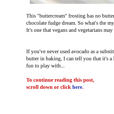
This "buttercream" frosting has no butter 
chocolate fudge dream. So what's the mys
It's one that vegans and vegetarians ma
If you've never used avocado as a substit
butter in baking, I can tell you that it's a 
fun to play with...
To continue reading this post,
scroll down or click
here
.