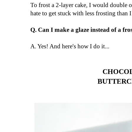
To frost a 2-layer cake, I would double 
hate to get stuck with less frosting than I
Q. Can I make a glaze instead of a fro
A. Yes! And here's how I do it...
CHOCO
BUTTER