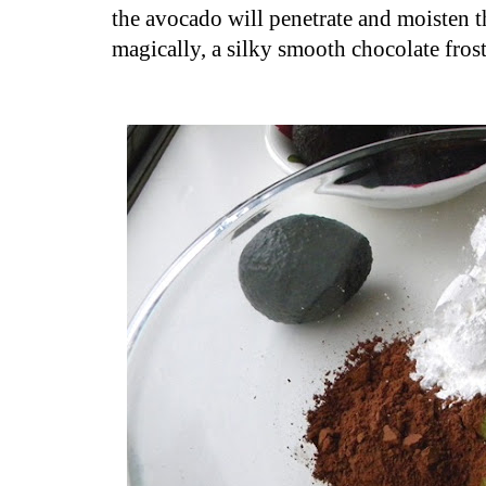
the avocado will penetrate and moisten t
magically, a silky smooth chocolate fros