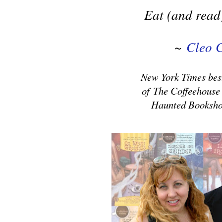
Eat (and read)
~
Cleo 
New York Times best
of
The Coffeehouse
Haunted Booksho