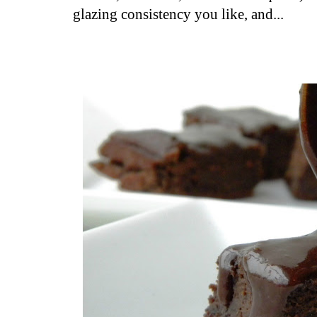
glazing consistency you like, and...