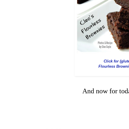
Click for (glut
Flourless Brown
And now for toda