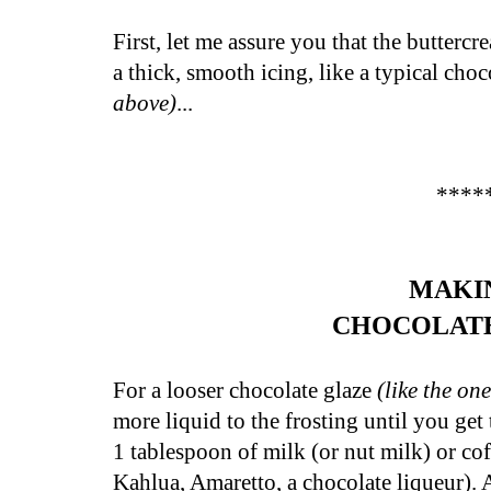
First, let me assure you that the butterc
a thick, smooth icing, like a
typical choc
above)
...
****
MAKI
CHOCOLAT
For a looser chocolate glaze
(like the on
more liquid to the frosting until you get
1 tablespoon of milk (or nut milk) or cof
Kahlua, Amaretto, a chocolate liqueur). 