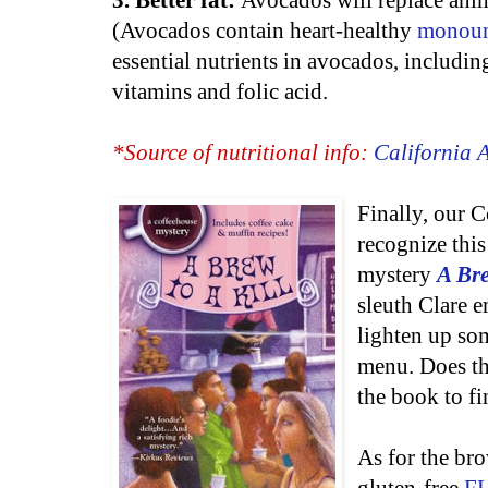
3. Better fat:
Avocados will replace anima
(Avocados contain heart-healthy
monouns
essential nutrients in avocados, includin
vitamins and folic acid.
*Source of nutritional info:
California
Finally, our 
recognize this
mystery
A Bre
sleuth Clare e
lighten up so
menu. Does the
the book to fi
As for the br