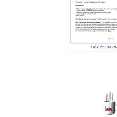
Click for Free R