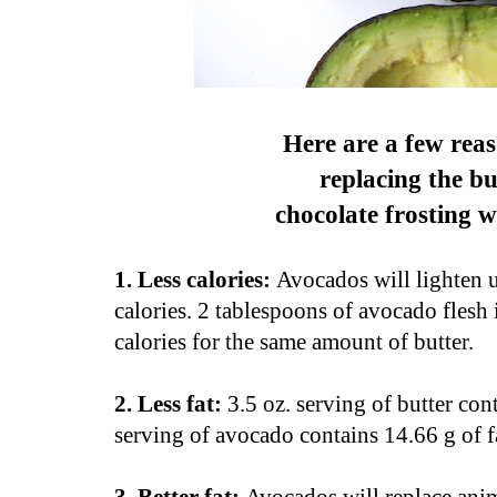
Here are a few reas
replacing the bu
chocolate frosting 
1. Less calories:
Avocados will lighten u
calories. 2 tablespoons of avocado flesh
calories for the same amount of butter.
2. Less fat:
3.5 oz. serving of butter con
serving of avocado contains 14.66 g of f