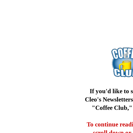
If you'd like to 
Cleo's Newsletter
"Coffee Club,
To continue readi
scroll down or 