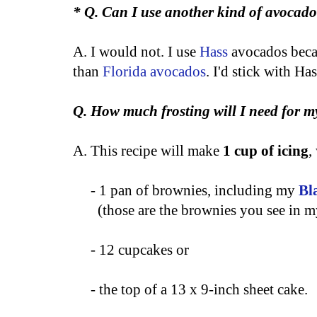
* Q. Can I use another kind of avocad
A. I would not. I use
Hass
avocados becau
than
Florida avocados
. I'd stick with Has
Q. How much frosting will I need for m
A. This recipe will make
1 cup of icing
,
- 1 pan of brownies, including my
Bl
(those are the brownies you see in m
- 12 cupcakes or
- the top of a 13 x 9-inch sheet cake.