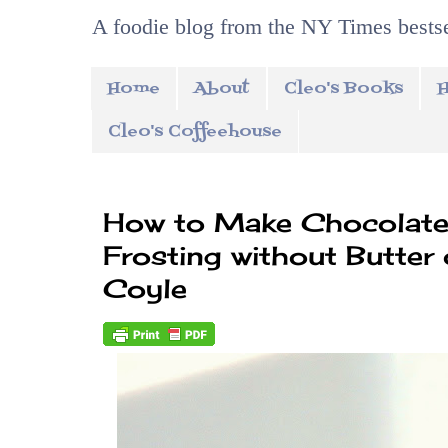
A foodie blog from the NY Times bestse
Home
About
Cleo's Books
H
Cleo's Coffeehouse
How to Make Chocolate
Frosting without Butter
Coyle