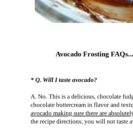
Avocado Frosting FAQs..
* Q. Will I taste avocado?
A. No. This is a delicious, chocolate fud
chocolate buttercream in flavor and textu
avocado making sure there are absolute
the recipe directions, you will not taste 