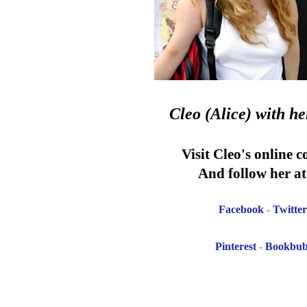
Cleo (Alice)
with h
Visit Cleo's online 
And follow her at 
Facebook
-
Twitter
Pinterest
-
Bookbu