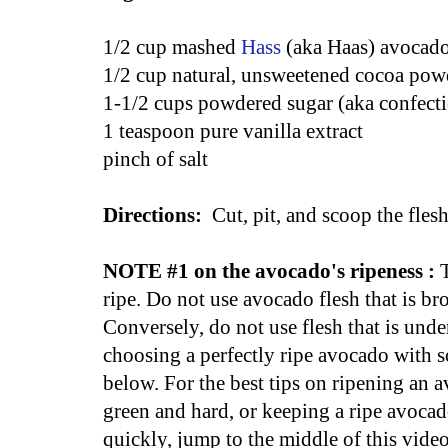
1/2 cup mashed
Hass
(aka Haas) avocado
1/2 cup natural, unsweetened cocoa pow
1-1/2 cups powdered sugar (aka confecti
1 teaspoon pure vanilla extract
pinch of salt
Directions:
Cut, pit, and scoop the fles
NOTE #1 on the avocado's ripeness :
ripe. Do not use avocado flesh that is br
Conversely, do not use flesh that is unde
choosing a perfectly ripe avocado with so
below. For the best tips on ripening an av
green and hard, or keeping a ripe avoca
quickly, jump to the middle of this video