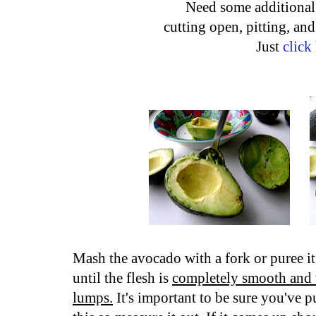
Need some additional 
cutting open, pitting, an
Just
click
Mash the avocado with a fork or puree it
until the flesh is
completely smooth and 
lumps.
It's important to be sure you've p