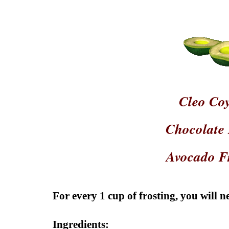
Cleo Co
Chocolate
Avocado F
For every 1 cup of frosting, you will ne
Ingredients: