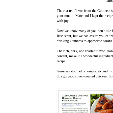
This
The roasted
flavor from the Guinness s
your mouth. Marc and I kept the recipe 
with joy!
Now we know many of you don't like bee
Irish stout, but we can assure you of th
drinking Guinness to appreciate
eating
The rich, dark, and roasted flavor, alo
content, make it a wonderful ingredient 
recipe.
Guinness stout adds complexity and moi
this gorgeous oven-roasted chicken.
So 