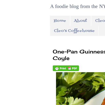
A foodie blog from the NY
Home
About
Cleo
Cleo's Coffeehouse
One-Pan Guinness
Coyle