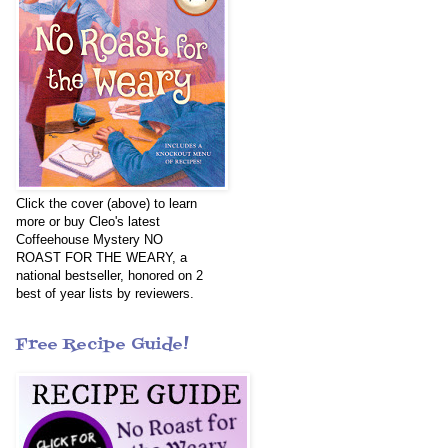
Click the cover (above) to learn
more or buy Cleo's latest
Coffeehouse Mystery NO
ROAST FOR THE WEARY, a
national bestseller, honored on 2
best of year lists by reviewers.
Free Recipe Guide!