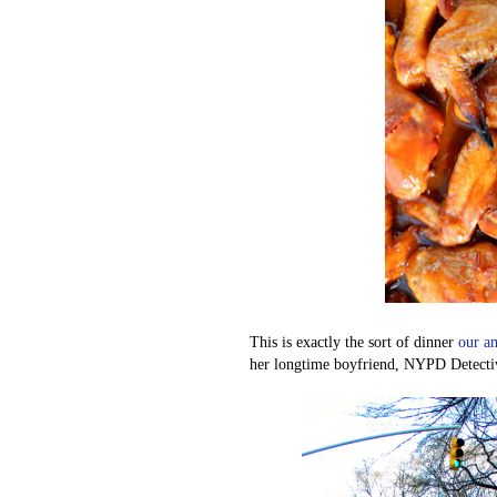
This is exactly the sort of dinner
our am
her longtime boyfriend, NYPD Detective