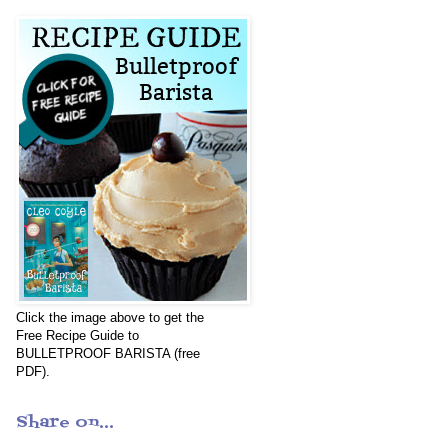
Click the image above to get the
Free Recipe Guide to
BULLETPROOF BARISTA (free
PDF).
Share on...