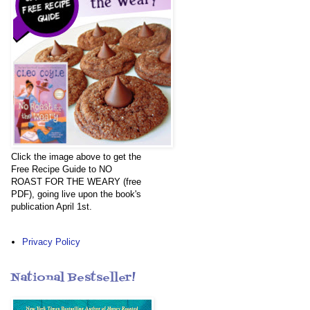
Click the image above to get the
Free Recipe Guide to NO
ROAST FOR THE WEARY (free
PDF), going live upon the book's
publication April 1st.
Privacy Policy
National Bestseller!