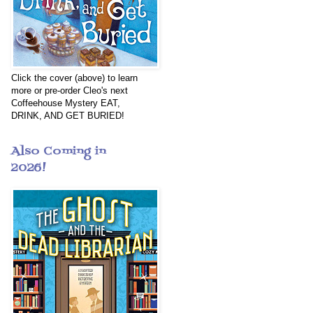
Click the cover (above) to learn
more or pre-order Cleo's next
Coffeehouse Mystery EAT,
DRINK, AND GET BURIED!
Also Coming in
2026!