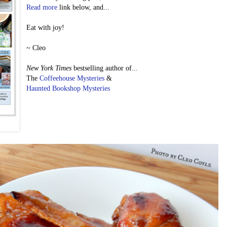
Read more
link below, and...
Eat with joy!
~ Cleo
New York Times
bestselling author of...
The
Coffeehouse Mysteries
&
Haunted Bookshop Mysteries