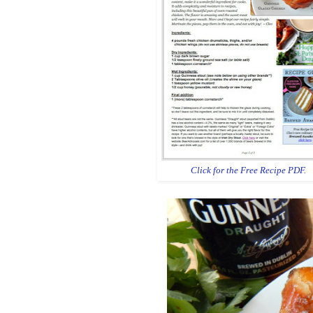
Click for the Free Recipe PDF.