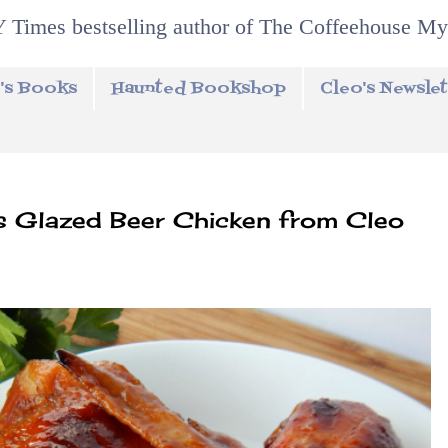
 Times bestselling author of The Coffeehouse My
's Books
Haunted Bookshop
Cleo's Newslet
 Glazed Beer Chicken from Cleo