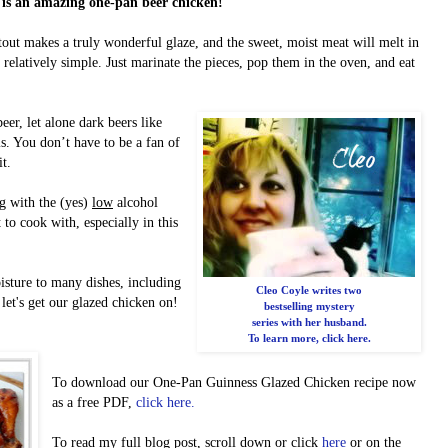
 is an amazing one-pan beer chicken!
tout makes a truly wonderful glaze, and the sweet, moist meat will melt in
relatively simple. Just marinate the pieces, pop them in the oven, and eat
r, let alone dark beers like
is. You don’t have to be a fan of
it.
ng with the (yes)
low
alcohol
to cook with, especially in this
sture to many dishes, including
Cleo Coyle writes two
let's get our glazed chicken on!
bestselling mystery
series with her husband.
To learn more, click here.
To download our One-Pan Guinness Glazed Chicken recipe now
as a free PDF,
click here.
To read my full blog post, scroll down or click
here
or on the