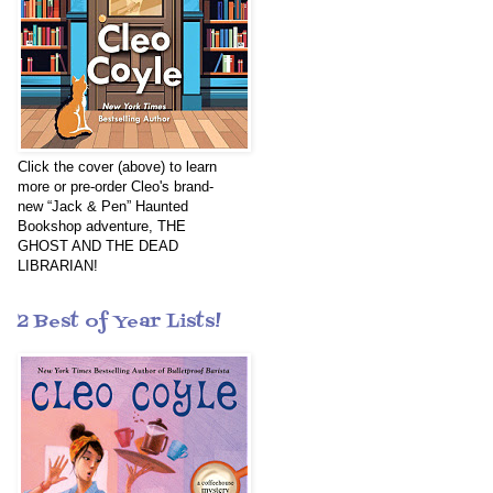
Click the cover (above) to learn
more or pre-order Cleo's brand-
new “Jack & Pen” Haunted
Bookshop adventure, THE
GHOST AND THE DEAD
LIBRARIAN!
2 Best of Year Lists!