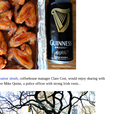
ateur sleuth
, coffeehouse manager Clare Cosi, would enjoy sharing with
 Mike Quinn, a police officer with strong Irish roots...