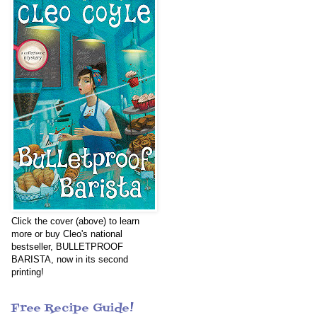
Click the cover (above) to learn
more or buy Cleo's national
bestseller, BULLETPROOF
BARISTA, now in its second
printing!
Free Recipe Guide!