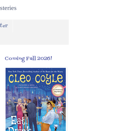
steries
ter
Coming Fall 2026!